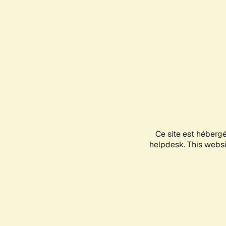
Ce site est héberg
helpdesk. This websit