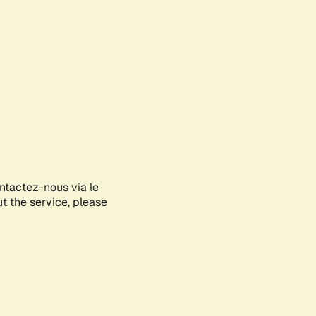
ontactez-nous via le
ut the service, please