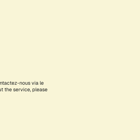
ontactez-nous via le
ut the service, please