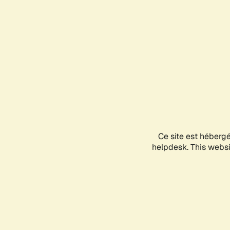
Ce site est héberg
helpdesk. This websit