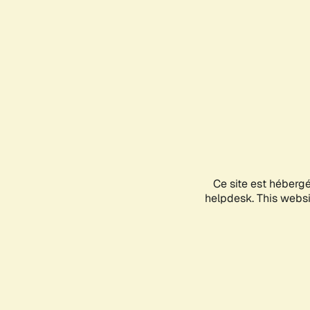
Ce site est héberg
helpdesk. This websit