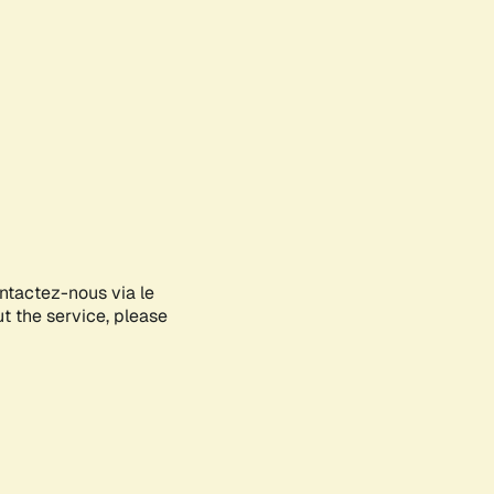
ontactez-nous via le
ut the service, please