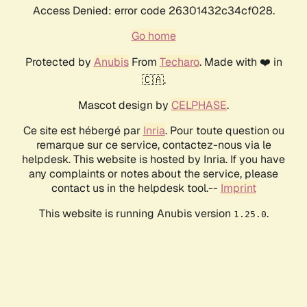
Access Denied: error code 26301432c34cf028.
Go home
Protected by
Anubis
From
Techaro
. Made with ❤️ in
🇨🇦.
Mascot design by
CELPHASE
.
Ce site est hébergé par
Inria
. Pour toute question ou
remarque sur ce service, contactez-nous via le
helpdesk. This website is hosted by Inria. If you have
any complaints or notes about the service, please
contact us in the helpdesk tool.--
Imprint
This website is running Anubis version
.
1.25.0