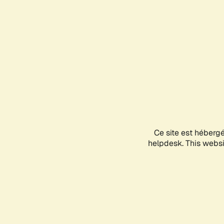
Ce site est héberg
helpdesk. This websit