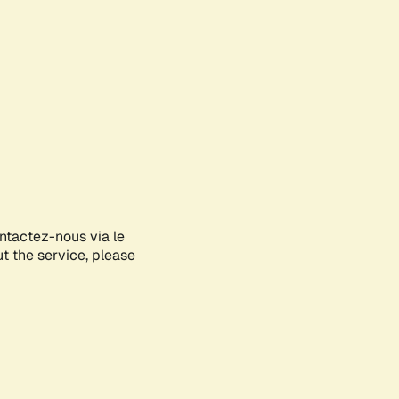
ontactez-nous via le
ut the service, please