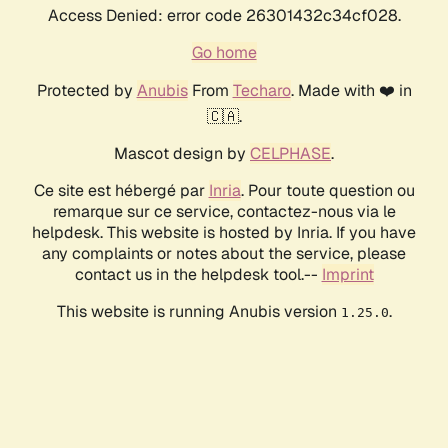
Access Denied: error code 26301432c34cf028.
Go home
Protected by
Anubis
From
Techaro
. Made with ❤️ in
🇨🇦.
Mascot design by
CELPHASE
.
Ce site est hébergé par
Inria
. Pour toute question ou
remarque sur ce service, contactez-nous via le
helpdesk. This website is hosted by Inria. If you have
any complaints or notes about the service, please
contact us in the helpdesk tool.--
Imprint
This website is running Anubis version
.
1.25.0