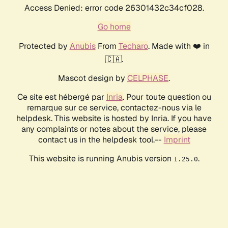
Access Denied: error code 26301432c34cf028.
Go home
Protected by
Anubis
From
Techaro
. Made with ❤️ in
🇨🇦.
Mascot design by
CELPHASE
.
Ce site est hébergé par
Inria
. Pour toute question ou
remarque sur ce service, contactez-nous via le
helpdesk. This website is hosted by Inria. If you have
any complaints or notes about the service, please
contact us in the helpdesk tool.--
Imprint
This website is running Anubis version
.
1.25.0