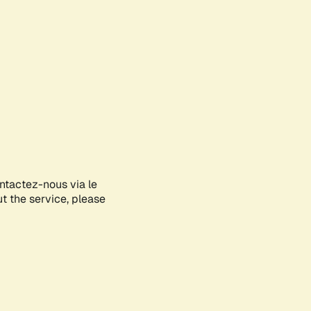
ontactez-nous via le
ut the service, please