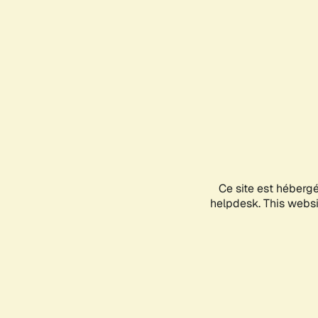
Ce site est héberg
helpdesk. This websit