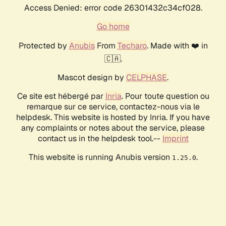
Access Denied: error code 26301432c34cf028.
Go home
Protected by
Anubis
From
Techaro
. Made with ❤️ in
🇨🇦.
Mascot design by
CELPHASE
.
Ce site est hébergé par
Inria
. Pour toute question ou
remarque sur ce service, contactez-nous via le
helpdesk. This website is hosted by Inria. If you have
any complaints or notes about the service, please
contact us in the helpdesk tool.--
Imprint
This website is running Anubis version
.
1.25.0