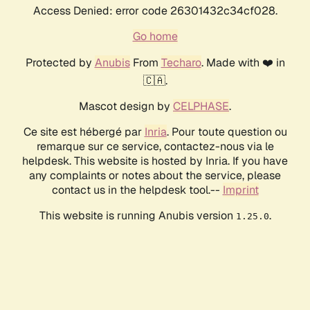
Access Denied: error code 26301432c34cf028.
Go home
Protected by
Anubis
From
Techaro
. Made with ❤️ in
🇨🇦.
Mascot design by
CELPHASE
.
Ce site est hébergé par
Inria
. Pour toute question ou
remarque sur ce service, contactez-nous via le
helpdesk. This website is hosted by Inria. If you have
any complaints or notes about the service, please
contact us in the helpdesk tool.--
Imprint
This website is running Anubis version
.
1.25.0