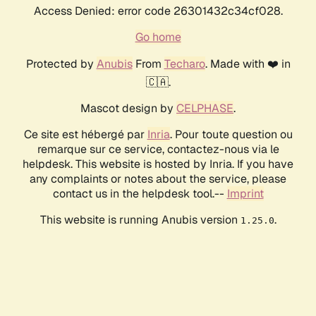
Access Denied: error code 26301432c34cf028.
Go home
Protected by
Anubis
From
Techaro
. Made with ❤️ in
🇨🇦.
Mascot design by
CELPHASE
.
Ce site est hébergé par
Inria
. Pour toute question ou
remarque sur ce service, contactez-nous via le
helpdesk. This website is hosted by Inria. If you have
any complaints or notes about the service, please
contact us in the helpdesk tool.--
Imprint
This website is running Anubis version
.
1.25.0