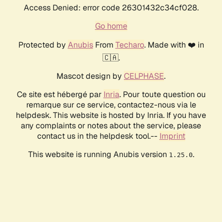
Access Denied: error code 26301432c34cf028.
Go home
Protected by
Anubis
From
Techaro
. Made with ❤️ in
🇨🇦.
Mascot design by
CELPHASE
.
Ce site est hébergé par
Inria
. Pour toute question ou
remarque sur ce service, contactez-nous via le
helpdesk. This website is hosted by Inria. If you have
any complaints or notes about the service, please
contact us in the helpdesk tool.--
Imprint
This website is running Anubis version
.
1.25.0