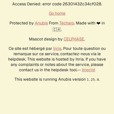
Access Denied: error code 26301432c34cf028.
Go home
Protected by
Anubis
From
Techaro
. Made with ❤️ in
🇨🇦.
Mascot design by
CELPHASE
.
Ce site est hébergé par
Inria
. Pour toute question ou
remarque sur ce service, contactez-nous via le
helpdesk. This website is hosted by Inria. If you have
any complaints or notes about the service, please
contact us in the helpdesk tool.--
Imprint
This website is running Anubis version
.
1.25.0