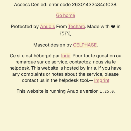
Access Denied: error code 26301432c34cf028.
Go home
Protected by
Anubis
From
Techaro
. Made with ❤️ in
🇨🇦.
Mascot design by
CELPHASE
.
Ce site est hébergé par
Inria
. Pour toute question ou
remarque sur ce service, contactez-nous via le
helpdesk. This website is hosted by Inria. If you have
any complaints or notes about the service, please
contact us in the helpdesk tool.--
Imprint
This website is running Anubis version
.
1.25.0