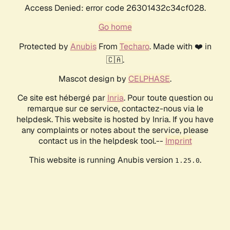
Access Denied: error code 26301432c34cf028.
Go home
Protected by
Anubis
From
Techaro
. Made with ❤️ in
🇨🇦.
Mascot design by
CELPHASE
.
Ce site est hébergé par
Inria
. Pour toute question ou
remarque sur ce service, contactez-nous via le
helpdesk. This website is hosted by Inria. If you have
any complaints or notes about the service, please
contact us in the helpdesk tool.--
Imprint
This website is running Anubis version
.
1.25.0