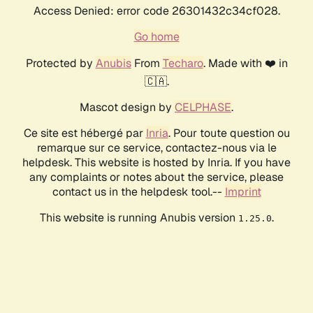
Access Denied: error code 26301432c34cf028.
Go home
Protected by
Anubis
From
Techaro
. Made with ❤️ in
🇨🇦.
Mascot design by
CELPHASE
.
Ce site est hébergé par
Inria
. Pour toute question ou
remarque sur ce service, contactez-nous via le
helpdesk. This website is hosted by Inria. If you have
any complaints or notes about the service, please
contact us in the helpdesk tool.--
Imprint
This website is running Anubis version
.
1.25.0