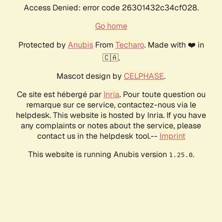
Access Denied: error code 26301432c34cf028.
Go home
Protected by
Anubis
From
Techaro
. Made with ❤️ in
🇨🇦.
Mascot design by
CELPHASE
.
Ce site est hébergé par
Inria
. Pour toute question ou
remarque sur ce service, contactez-nous via le
helpdesk. This website is hosted by Inria. If you have
any complaints or notes about the service, please
contact us in the helpdesk tool.--
Imprint
This website is running Anubis version
.
1.25.0