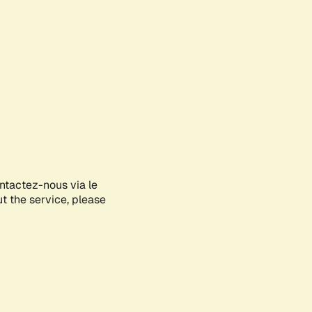
ontactez-nous via le
ut the service, please