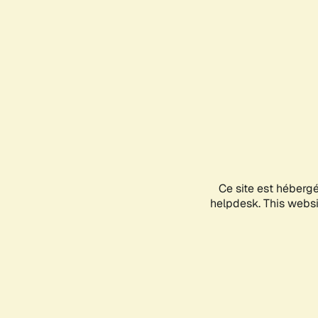
Ce site est héberg
helpdesk. This websit