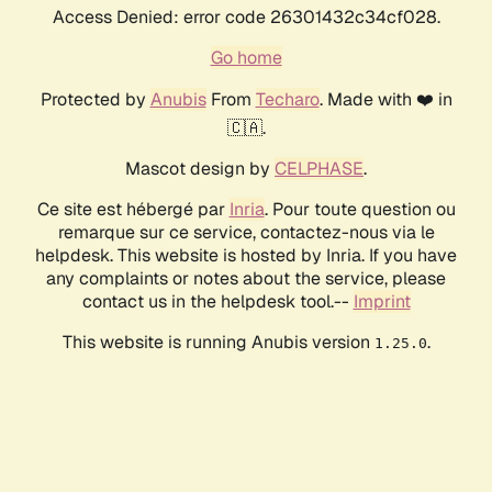
Access Denied: error code 26301432c34cf028.
Go home
Protected by
Anubis
From
Techaro
. Made with ❤️ in
🇨🇦.
Mascot design by
CELPHASE
.
Ce site est hébergé par
Inria
. Pour toute question ou
remarque sur ce service, contactez-nous via le
helpdesk. This website is hosted by Inria. If you have
any complaints or notes about the service, please
contact us in the helpdesk tool.--
Imprint
This website is running Anubis version
.
1.25.0