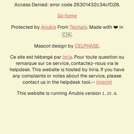
Access Denied: error code 26301432c34cf028.
Go home
Protected by
Anubis
From
Techaro
. Made with ❤️ in
🇨🇦.
Mascot design by
CELPHASE
.
Ce site est hébergé par
Inria
. Pour toute question ou
remarque sur ce service, contactez-nous via le
helpdesk. This website is hosted by Inria. If you have
any complaints or notes about the service, please
contact us in the helpdesk tool.--
Imprint
This website is running Anubis version
.
1.25.0