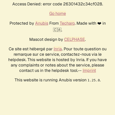
Access Denied: error code 26301432c34cf028.
Go home
Protected by
Anubis
From
Techaro
. Made with ❤️ in
🇨🇦.
Mascot design by
CELPHASE
.
Ce site est hébergé par
Inria
. Pour toute question ou
remarque sur ce service, contactez-nous via le
helpdesk. This website is hosted by Inria. If you have
any complaints or notes about the service, please
contact us in the helpdesk tool.--
Imprint
This website is running Anubis version
.
1.25.0