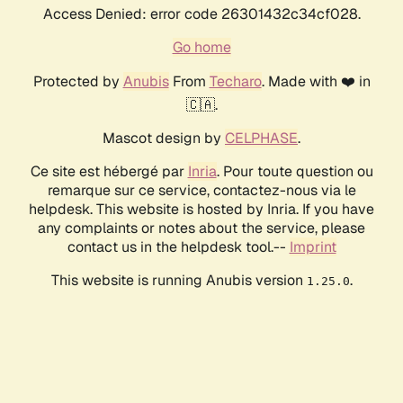
Access Denied: error code 26301432c34cf028.
Go home
Protected by
Anubis
From
Techaro
. Made with ❤️ in
🇨🇦.
Mascot design by
CELPHASE
.
Ce site est hébergé par
Inria
. Pour toute question ou
remarque sur ce service, contactez-nous via le
helpdesk. This website is hosted by Inria. If you have
any complaints or notes about the service, please
contact us in the helpdesk tool.--
Imprint
This website is running Anubis version
.
1.25.0