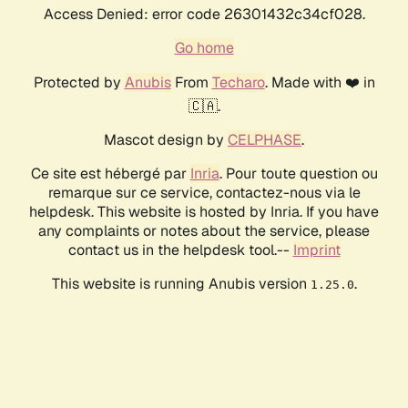
Access Denied: error code 26301432c34cf028.
Go home
Protected by
Anubis
From
Techaro
. Made with ❤️ in
🇨🇦.
Mascot design by
CELPHASE
.
Ce site est hébergé par
Inria
. Pour toute question ou
remarque sur ce service, contactez-nous via le
helpdesk. This website is hosted by Inria. If you have
any complaints or notes about the service, please
contact us in the helpdesk tool.--
Imprint
This website is running Anubis version
.
1.25.0