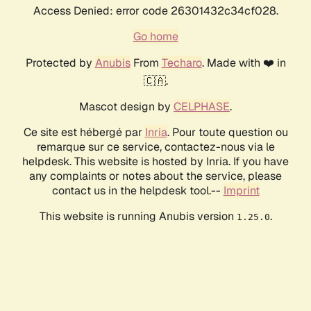
Access Denied: error code 26301432c34cf028.
Go home
Protected by
Anubis
From
Techaro
. Made with ❤️ in
🇨🇦.
Mascot design by
CELPHASE
.
Ce site est hébergé par
Inria
. Pour toute question ou
remarque sur ce service, contactez-nous via le
helpdesk. This website is hosted by Inria. If you have
any complaints or notes about the service, please
contact us in the helpdesk tool.--
Imprint
This website is running Anubis version
.
1.25.0