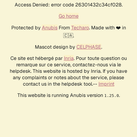
Access Denied: error code 26301432c34cf028.
Go home
Protected by
Anubis
From
Techaro
. Made with ❤️ in
🇨🇦.
Mascot design by
CELPHASE
.
Ce site est hébergé par
Inria
. Pour toute question ou
remarque sur ce service, contactez-nous via le
helpdesk. This website is hosted by Inria. If you have
any complaints or notes about the service, please
contact us in the helpdesk tool.--
Imprint
This website is running Anubis version
.
1.25.0