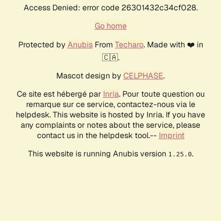
Access Denied: error code 26301432c34cf028.
Go home
Protected by
Anubis
From
Techaro
. Made with ❤️ in
🇨🇦.
Mascot design by
CELPHASE
.
Ce site est hébergé par
Inria
. Pour toute question ou
remarque sur ce service, contactez-nous via le
helpdesk. This website is hosted by Inria. If you have
any complaints or notes about the service, please
contact us in the helpdesk tool.--
Imprint
This website is running Anubis version
.
1.25.0