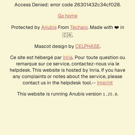
Access Denied: error code 26301432c34cf028.
Go home
Protected by
Anubis
From
Techaro
. Made with ❤️ in
🇨🇦.
Mascot design by
CELPHASE
.
Ce site est hébergé par
Inria
. Pour toute question ou
remarque sur ce service, contactez-nous via le
helpdesk. This website is hosted by Inria. If you have
any complaints or notes about the service, please
contact us in the helpdesk tool.--
Imprint
This website is running Anubis version
.
1.25.0