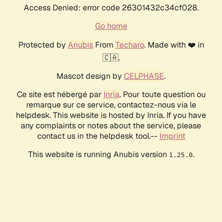
Access Denied: error code 26301432c34cf028.
Go home
Protected by
Anubis
From
Techaro
. Made with ❤️ in
🇨🇦.
Mascot design by
CELPHASE
.
Ce site est hébergé par
Inria
. Pour toute question ou
remarque sur ce service, contactez-nous via le
helpdesk. This website is hosted by Inria. If you have
any complaints or notes about the service, please
contact us in the helpdesk tool.--
Imprint
This website is running Anubis version
.
1.25.0