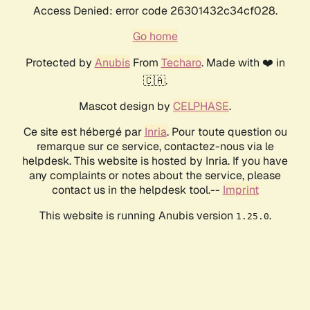
Access Denied: error code 26301432c34cf028.
Go home
Protected by
Anubis
From
Techaro
. Made with ❤️ in
🇨🇦.
Mascot design by
CELPHASE
.
Ce site est hébergé par
Inria
. Pour toute question ou
remarque sur ce service, contactez-nous via le
helpdesk. This website is hosted by Inria. If you have
any complaints or notes about the service, please
contact us in the helpdesk tool.--
Imprint
This website is running Anubis version
.
1.25.0