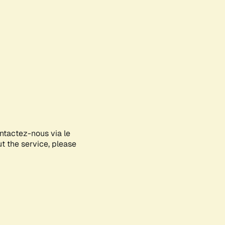
ontactez-nous via le
ut the service, please