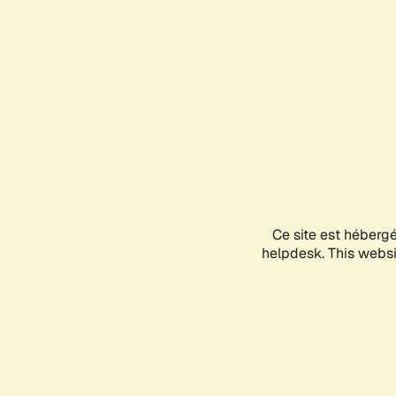
Ce site est héberg
helpdesk. This websit