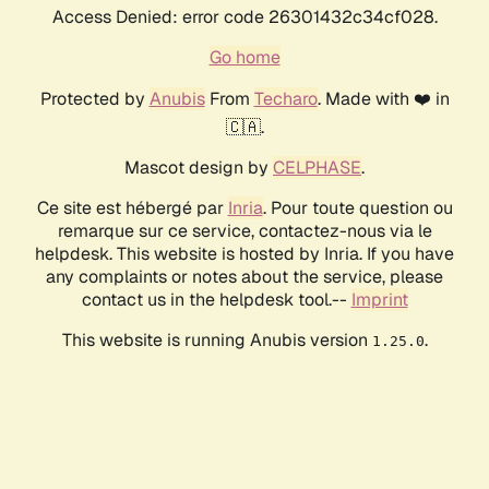
Access Denied: error code 26301432c34cf028.
Go home
Protected by
Anubis
From
Techaro
. Made with ❤️ in
🇨🇦.
Mascot design by
CELPHASE
.
Ce site est hébergé par
Inria
. Pour toute question ou
remarque sur ce service, contactez-nous via le
helpdesk. This website is hosted by Inria. If you have
any complaints or notes about the service, please
contact us in the helpdesk tool.--
Imprint
This website is running Anubis version
.
1.25.0