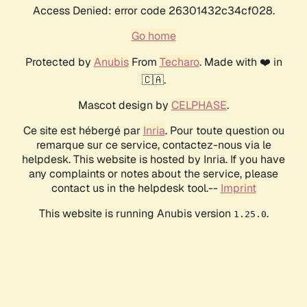
Access Denied: error code 26301432c34cf028.
Go home
Protected by
Anubis
From
Techaro
. Made with ❤️ in
🇨🇦.
Mascot design by
CELPHASE
.
Ce site est hébergé par
Inria
. Pour toute question ou
remarque sur ce service, contactez-nous via le
helpdesk. This website is hosted by Inria. If you have
any complaints or notes about the service, please
contact us in the helpdesk tool.--
Imprint
This website is running Anubis version
.
1.25.0