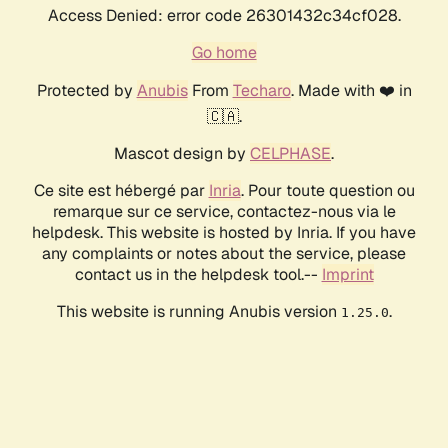
Access Denied: error code 26301432c34cf028.
Go home
Protected by
Anubis
From
Techaro
. Made with ❤️ in
🇨🇦.
Mascot design by
CELPHASE
.
Ce site est hébergé par
Inria
. Pour toute question ou
remarque sur ce service, contactez-nous via le
helpdesk. This website is hosted by Inria. If you have
any complaints or notes about the service, please
contact us in the helpdesk tool.--
Imprint
This website is running Anubis version
.
1.25.0