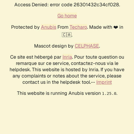
Access Denied: error code 26301432c34cf028.
Go home
Protected by
Anubis
From
Techaro
. Made with ❤️ in
🇨🇦.
Mascot design by
CELPHASE
.
Ce site est hébergé par
Inria
. Pour toute question ou
remarque sur ce service, contactez-nous via le
helpdesk. This website is hosted by Inria. If you have
any complaints or notes about the service, please
contact us in the helpdesk tool.--
Imprint
This website is running Anubis version
.
1.25.0