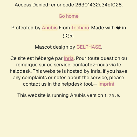
Access Denied: error code 26301432c34cf028.
Go home
Protected by
Anubis
From
Techaro
. Made with ❤️ in
🇨🇦.
Mascot design by
CELPHASE
.
Ce site est hébergé par
Inria
. Pour toute question ou
remarque sur ce service, contactez-nous via le
helpdesk. This website is hosted by Inria. If you have
any complaints or notes about the service, please
contact us in the helpdesk tool.--
Imprint
This website is running Anubis version
.
1.25.0