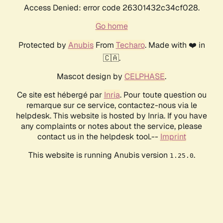
Access Denied: error code 26301432c34cf028.
Go home
Protected by
Anubis
From
Techaro
. Made with ❤️ in
🇨🇦.
Mascot design by
CELPHASE
.
Ce site est hébergé par
Inria
. Pour toute question ou
remarque sur ce service, contactez-nous via le
helpdesk. This website is hosted by Inria. If you have
any complaints or notes about the service, please
contact us in the helpdesk tool.--
Imprint
This website is running Anubis version
.
1.25.0