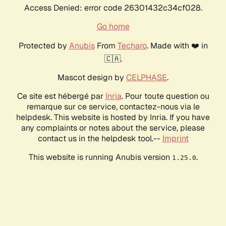
Access Denied: error code 26301432c34cf028.
Go home
Protected by
Anubis
From
Techaro
. Made with ❤️ in
🇨🇦.
Mascot design by
CELPHASE
.
Ce site est hébergé par
Inria
. Pour toute question ou
remarque sur ce service, contactez-nous via le
helpdesk. This website is hosted by Inria. If you have
any complaints or notes about the service, please
contact us in the helpdesk tool.--
Imprint
This website is running Anubis version
.
1.25.0