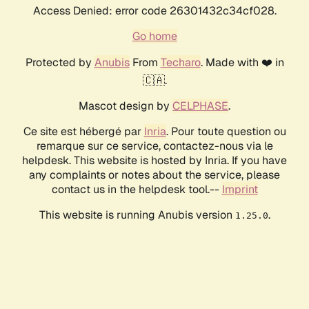
Access Denied: error code 26301432c34cf028.
Go home
Protected by
Anubis
From
Techaro
. Made with ❤️ in
🇨🇦.
Mascot design by
CELPHASE
.
Ce site est hébergé par
Inria
. Pour toute question ou
remarque sur ce service, contactez-nous via le
helpdesk. This website is hosted by Inria. If you have
any complaints or notes about the service, please
contact us in the helpdesk tool.--
Imprint
This website is running Anubis version
.
1.25.0