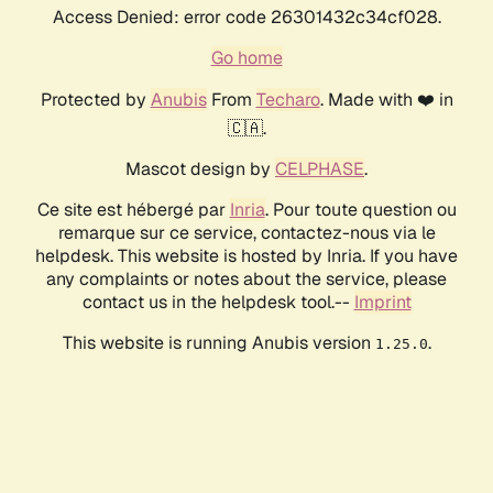
Access Denied: error code 26301432c34cf028.
Go home
Protected by
Anubis
From
Techaro
. Made with ❤️ in
🇨🇦.
Mascot design by
CELPHASE
.
Ce site est hébergé par
Inria
. Pour toute question ou
remarque sur ce service, contactez-nous via le
helpdesk. This website is hosted by Inria. If you have
any complaints or notes about the service, please
contact us in the helpdesk tool.--
Imprint
This website is running Anubis version
.
1.25.0