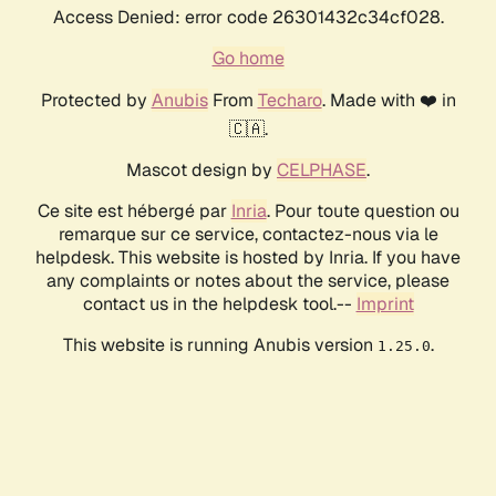
Access Denied: error code 26301432c34cf028.
Go home
Protected by
Anubis
From
Techaro
. Made with ❤️ in
🇨🇦.
Mascot design by
CELPHASE
.
Ce site est hébergé par
Inria
. Pour toute question ou
remarque sur ce service, contactez-nous via le
helpdesk. This website is hosted by Inria. If you have
any complaints or notes about the service, please
contact us in the helpdesk tool.--
Imprint
This website is running Anubis version
.
1.25.0