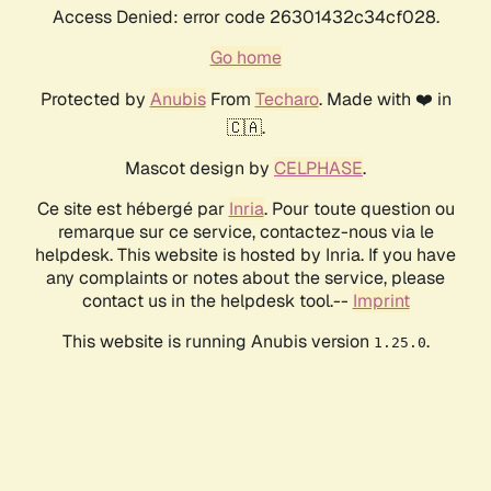
Access Denied: error code 26301432c34cf028.
Go home
Protected by
Anubis
From
Techaro
. Made with ❤️ in
🇨🇦.
Mascot design by
CELPHASE
.
Ce site est hébergé par
Inria
. Pour toute question ou
remarque sur ce service, contactez-nous via le
helpdesk. This website is hosted by Inria. If you have
any complaints or notes about the service, please
contact us in the helpdesk tool.--
Imprint
This website is running Anubis version
.
1.25.0