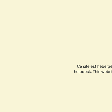
Ce site est héberg
helpdesk. This websit