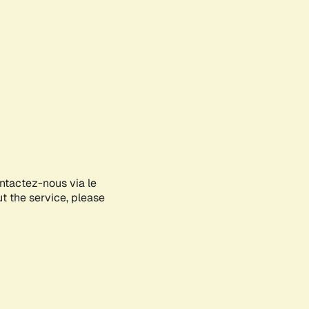
ontactez-nous via le
ut the service, please