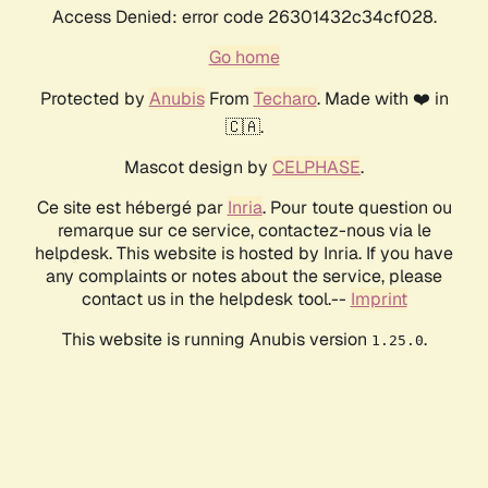
Access Denied: error code 26301432c34cf028.
Go home
Protected by
Anubis
From
Techaro
. Made with ❤️ in
🇨🇦.
Mascot design by
CELPHASE
.
Ce site est hébergé par
Inria
. Pour toute question ou
remarque sur ce service, contactez-nous via le
helpdesk. This website is hosted by Inria. If you have
any complaints or notes about the service, please
contact us in the helpdesk tool.--
Imprint
This website is running Anubis version
.
1.25.0