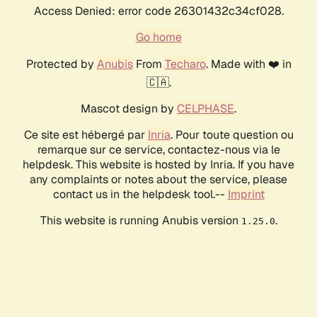
Access Denied: error code 26301432c34cf028.
Go home
Protected by
Anubis
From
Techaro
. Made with ❤️ in
🇨🇦.
Mascot design by
CELPHASE
.
Ce site est hébergé par
Inria
. Pour toute question ou
remarque sur ce service, contactez-nous via le
helpdesk. This website is hosted by Inria. If you have
any complaints or notes about the service, please
contact us in the helpdesk tool.--
Imprint
This website is running Anubis version
.
1.25.0