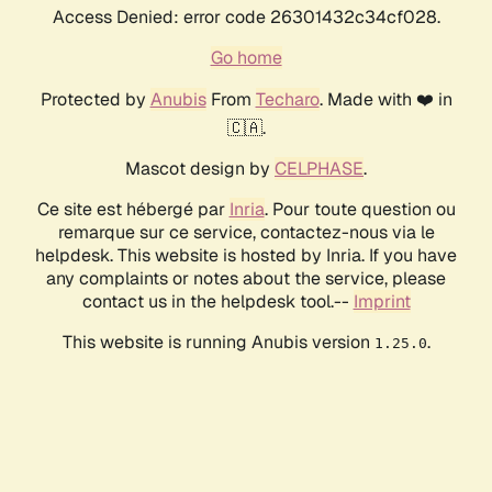
Access Denied: error code 26301432c34cf028.
Go home
Protected by
Anubis
From
Techaro
. Made with ❤️ in
🇨🇦.
Mascot design by
CELPHASE
.
Ce site est hébergé par
Inria
. Pour toute question ou
remarque sur ce service, contactez-nous via le
helpdesk. This website is hosted by Inria. If you have
any complaints or notes about the service, please
contact us in the helpdesk tool.--
Imprint
This website is running Anubis version
.
1.25.0