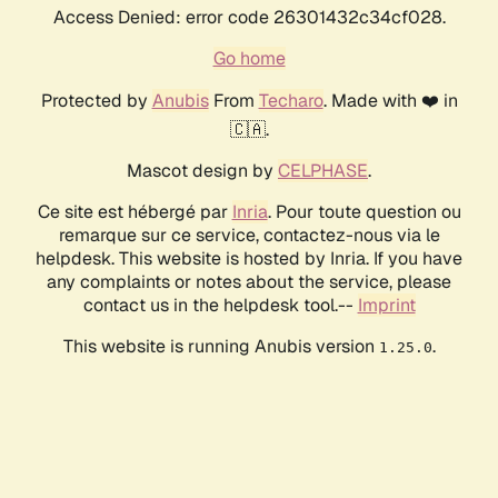
Access Denied: error code 26301432c34cf028.
Go home
Protected by
Anubis
From
Techaro
. Made with ❤️ in
🇨🇦.
Mascot design by
CELPHASE
.
Ce site est hébergé par
Inria
. Pour toute question ou
remarque sur ce service, contactez-nous via le
helpdesk. This website is hosted by Inria. If you have
any complaints or notes about the service, please
contact us in the helpdesk tool.--
Imprint
This website is running Anubis version
.
1.25.0