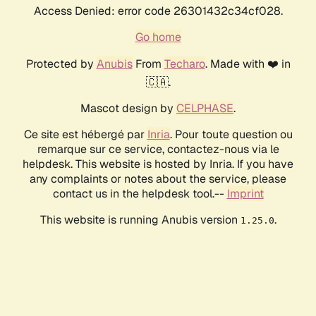
Access Denied: error code 26301432c34cf028.
Go home
Protected by
Anubis
From
Techaro
. Made with ❤️ in
🇨🇦.
Mascot design by
CELPHASE
.
Ce site est hébergé par
Inria
. Pour toute question ou
remarque sur ce service, contactez-nous via le
helpdesk. This website is hosted by Inria. If you have
any complaints or notes about the service, please
contact us in the helpdesk tool.--
Imprint
This website is running Anubis version
.
1.25.0