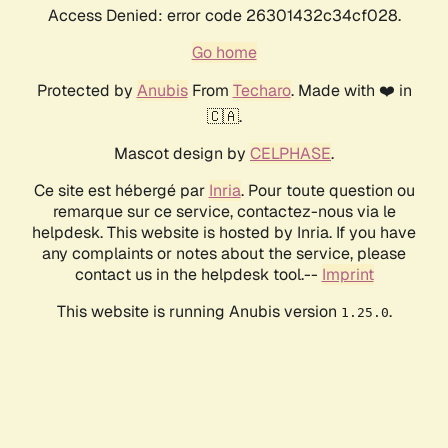
Access Denied: error code 26301432c34cf028.
Go home
Protected by
Anubis
From
Techaro
. Made with ❤️ in
🇨🇦.
Mascot design by
CELPHASE
.
Ce site est hébergé par
Inria
. Pour toute question ou
remarque sur ce service, contactez-nous via le
helpdesk. This website is hosted by Inria. If you have
any complaints or notes about the service, please
contact us in the helpdesk tool.--
Imprint
This website is running Anubis version
.
1.25.0