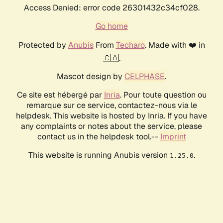
Access Denied: error code 26301432c34cf028.
Go home
Protected by
Anubis
From
Techaro
. Made with ❤️ in
🇨🇦.
Mascot design by
CELPHASE
.
Ce site est hébergé par
Inria
. Pour toute question ou
remarque sur ce service, contactez-nous via le
helpdesk. This website is hosted by Inria. If you have
any complaints or notes about the service, please
contact us in the helpdesk tool.--
Imprint
This website is running Anubis version
.
1.25.0