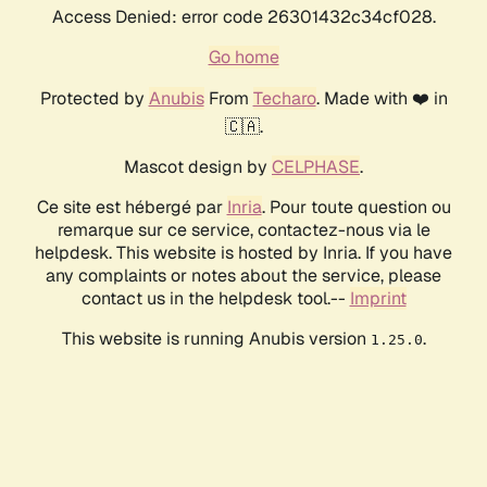
Access Denied: error code 26301432c34cf028.
Go home
Protected by
Anubis
From
Techaro
. Made with ❤️ in
🇨🇦.
Mascot design by
CELPHASE
.
Ce site est hébergé par
Inria
. Pour toute question ou
remarque sur ce service, contactez-nous via le
helpdesk. This website is hosted by Inria. If you have
any complaints or notes about the service, please
contact us in the helpdesk tool.--
Imprint
This website is running Anubis version
.
1.25.0